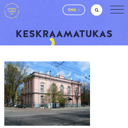
ENG
KESKRAAMATUKAS