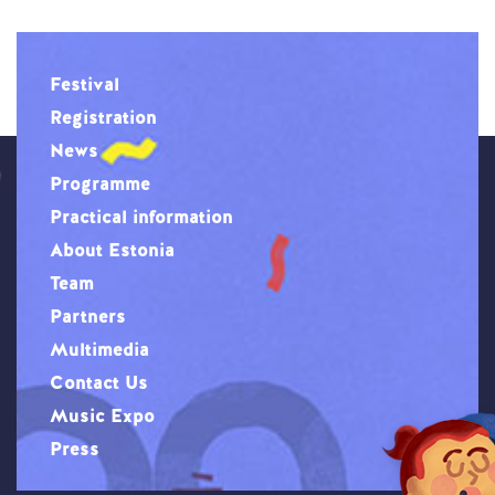
Festival
Registration
News
Programme
Practical information
About Estonia
Team
Partners
Multimedia
Contact Us
Music Expo
Press